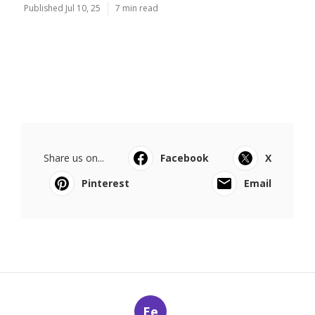
Published Jul 10, 25
7 min read
Share us on...
Facebook
X
Pinterest
Email
Ee