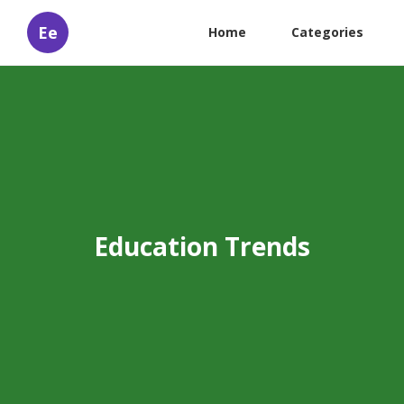
Ee
Home
Categories
Education Trends