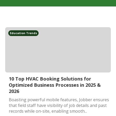
Education Trends
10 Top HVAC Booking Solutions for
Optimized Business Processes in 2025 &
2026
Boasting powerful mobile features, Jobber ensures
that field staff have visibility of job details and past
records while on-site, enabling smooth...